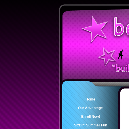
Home
Our Advantage
Enroll Now!
Sizzlin' Summer Fun