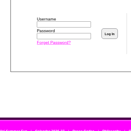
Username
Password
Forget Password? 