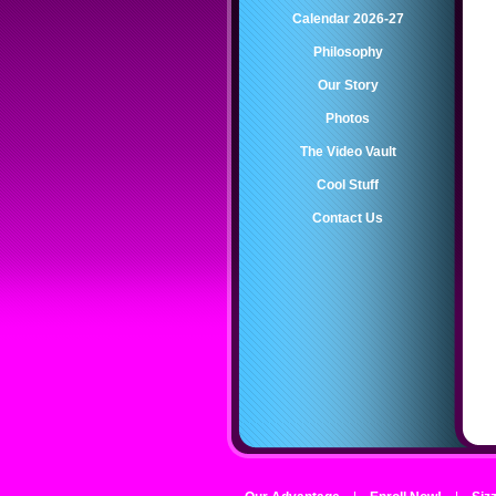
Calendar 2026-27
Philosophy
Our Story
Photos
The Video Vault
Cool Stuff
Contact Us