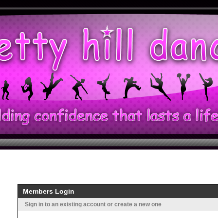
Members Login
Sign in to an existing account or create a new one