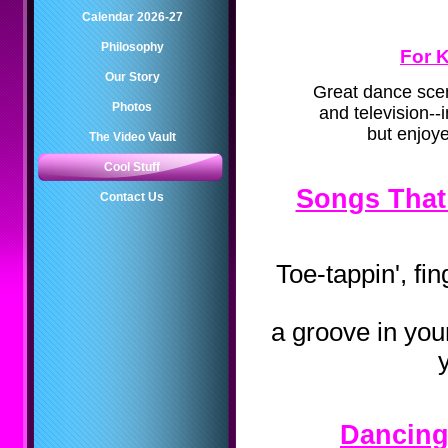
Calendar 2026-27
Philosophy
For K
Our Story
Great dance sce
Photos
and television--
but enjoye
The Video Vault
Cool Stuff
Songs That
Contact Us
Toe-tappin', fi
a groove in you
Dancing