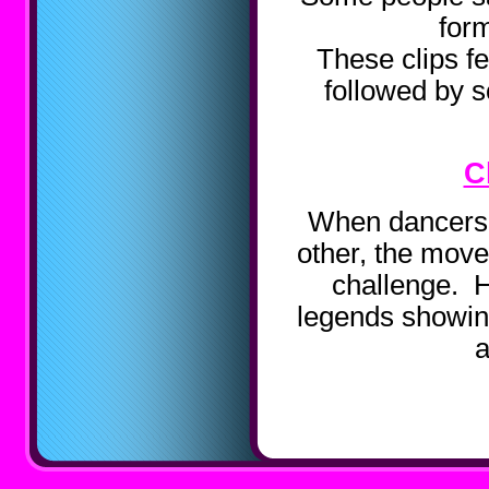
form
These clips fe
followed by 
C
When dancers 
other, the move 
challenge. 
legends showing
a