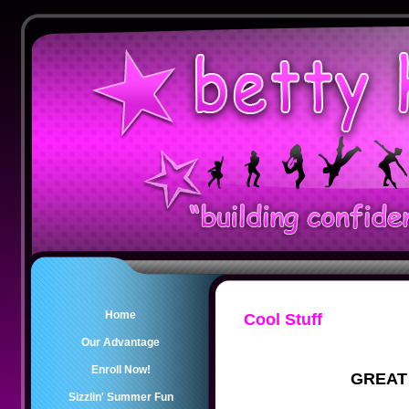
Home
Cool Stuff
Our Advantage
Enroll Now!
GREAT
Sizzlin' Summer Fun