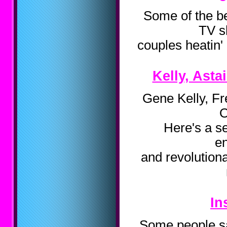
Some of the be
TV s
couples heatin' 
Kelly, Asta
Gene Kelly, Fr
O
Here's a se
en
and revolution
In
Some people say