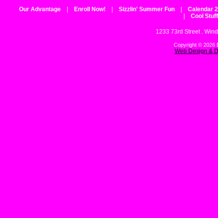
Our Advantage
|
Enroll Now!
|
Sizzlin' Summer Fun
|
Calendar 
|
Cool Stuff
1233 73rd Street . Wind
Copyright © 2026 D
Web Design & D